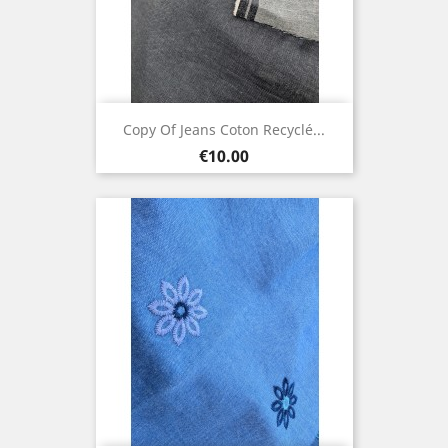
Copy Of Jeans Coton Recyclé...
Price
€10.00