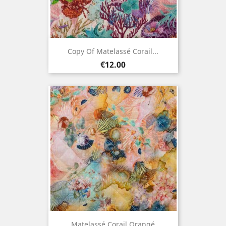
Copy Of Matelassé Corail...
Price
€12.00
Matelassé Corail Orangé