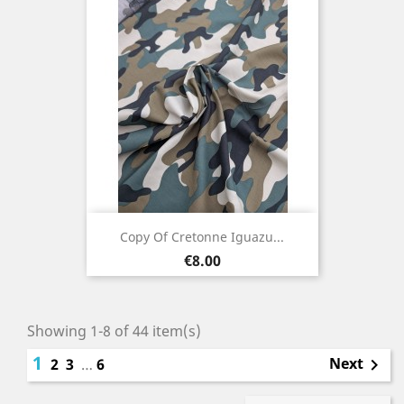
Copy Of Cretonne Iguazu...
Price
€8.00
Showing 1-8 of 44 item(s)
1
Next
2
3
…
6
