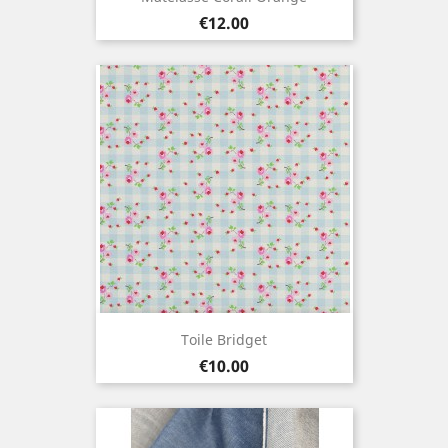
Price
€12.00
Toile Bridget
Price
€10.00