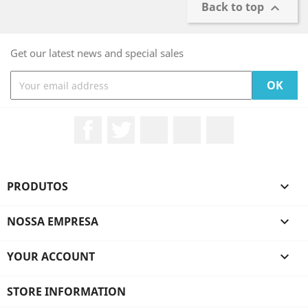
Back to top

Get our latest news and special sales
Facebook
Twitter
Rss
YouTube
Instagram
PRODUTOS

NOSSA EMPRESA

YOUR ACCOUNT

STORE INFORMATION