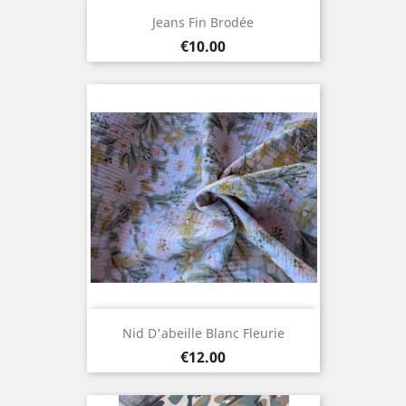
Jeans Fin Brodée
Price
€10.00
Nid D'abeille Blanc Fleurie
Price
€12.00