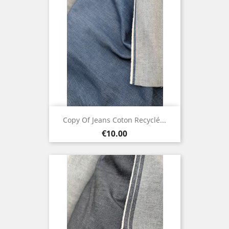
Copy Of Jeans Coton Recyclé...
Price
€10.00